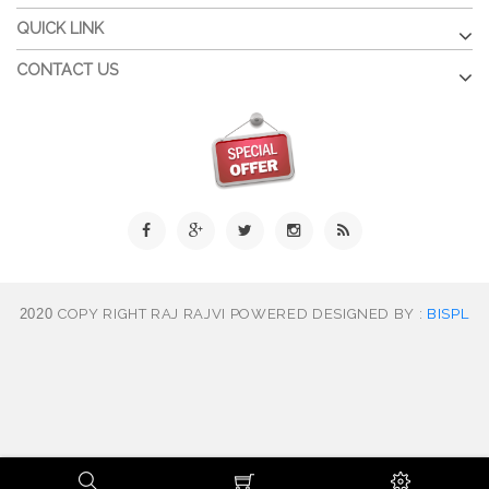
QUICK LINK
CONTACT US
2020
COPY RIGHT RAJ RAJVI POWERED DESIGNED BY :
BISPL