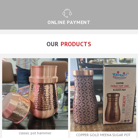
ONLINE PAYMENT
OUR
PRODUCTS
classic pot hammer
COPPER GOLD MEENA SUGAR POT