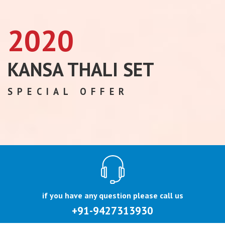
2020
KANSA THALI SET
SPECIAL OFFER
if you have any question please call us
+91-9427313930