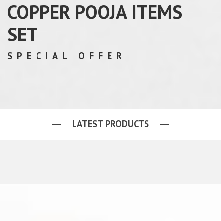
COPPER POOJA ITEMS
SET
SPECIAL OFFER
LATEST PRODUCTS