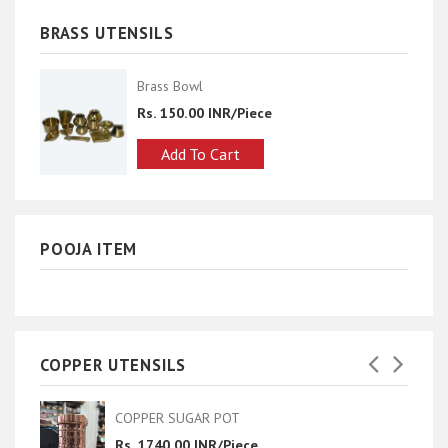
BRASS UTENSILS
Brass Bowl
Rs. 150.00 INR/Piece
Add To Cart
POOJA ITEM
COPPER UTENSILS
 POT
classic pot hammer
R/Piece
Rs. 1800.00 INR/Pie