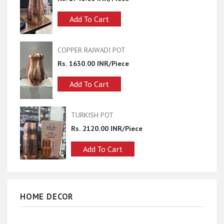
t
Add To Cart
DI POT
half hammer copper sugar p
R/Piece
Rs. 1740.00 INR/Piece
t
Add To Cart
OT
copper bottle pot
0 INR/Piece
Rs. 2680.00 INR/Piece
 Cart
Add To Cart
HOME DECOR