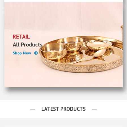
RETAIL
All Products
Shop Now
LATEST PRODUCTS