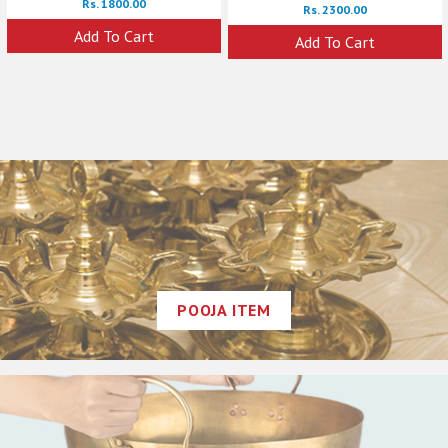
Rs. 1800.00
Rs. 2300.00
Add To Cart
Add To Cart
POOJA ITEM