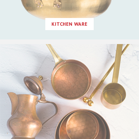
KITCHEN WARE