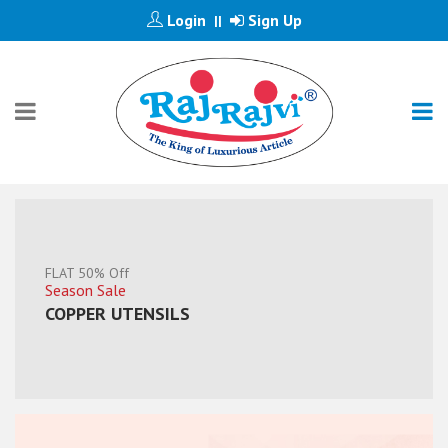
Login
Sign Up
||
Save 30%
Lowest Prices
JUMBO THALI SET