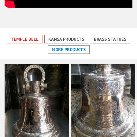
TEMPLE BELL
KANSA PRODUCTS
BRASS STATUES
MORE PRODUCTS