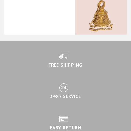
FREE SHIPPING
24X7 SERVICE
EASY RETURN