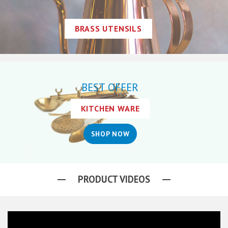
BRASS UTENSILS
BEST OFFER
KITCHEN WARE
SHOP NOW
PRODUCT VIDEOS