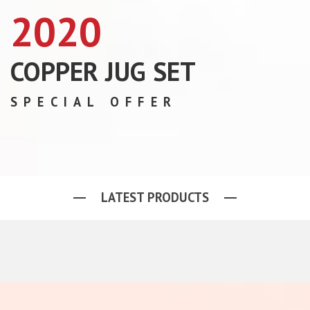
2020
COPPER JUG SET
SPECIAL OFFER
LATEST PRODUCTS