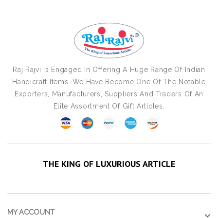
Raj Rajvi Is Engaged In Offering A Huge Range Of Indian
Handicraft Items. We Have Become One Of The Notable
Exporters, Manufacturers, Suppliers And Traders Of An
Elite Assortment Of Gift Articles.
THE KING OF LUXURIOUS ARTICLE
MY ACCOUNT