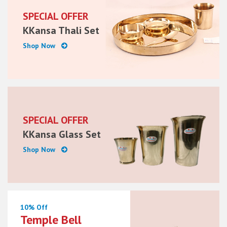
SPECIAL OFFER
KKansa Thali Set
Shop Now
SPECIAL OFFER
KKansa Glass Set
Shop Now
10% Off
Temple Bell