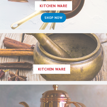
KITCHEN WARE
SHOP NOW
KITCHEN WARE