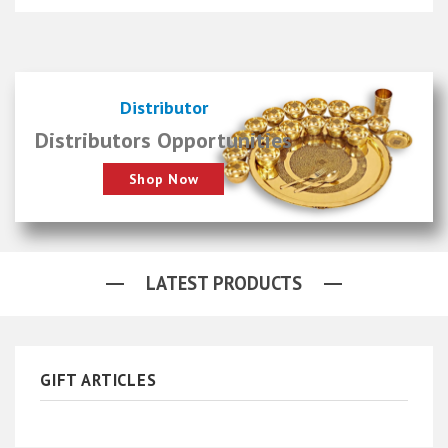
Distributor
Distributors Opportunities
Shop Now
LATEST PRODUCTS
GIFT ARTICLES