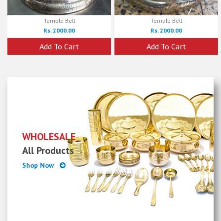
Temple Bell
Temple Bell
Rs. 2000.00
Rs. 2000.00
Add To Cart
Add To Cart
WHOLESALE
All Products
Shop Now