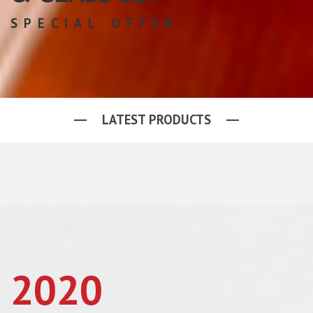
SPECIAL OFFER
LATEST PRODUCTS
2020