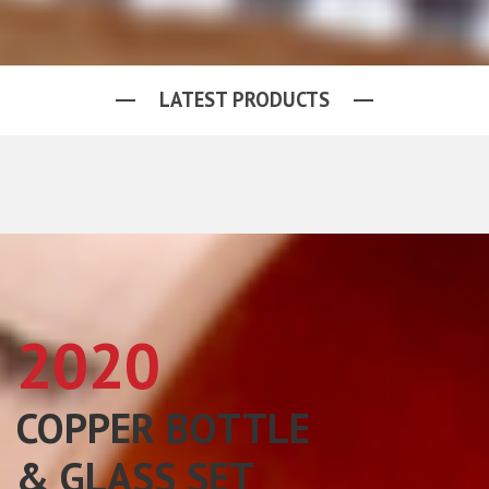
LATEST PRODUCTS
2020
COPPER BOTTLE
& GLASS SET