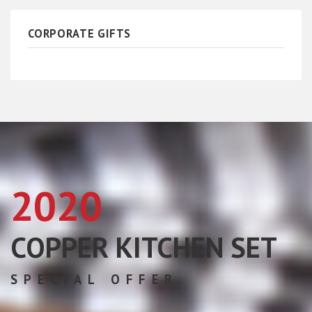
CORPORATE GIFTS
2020
COPPER KITCHEN SET
SPECIAL OFFER