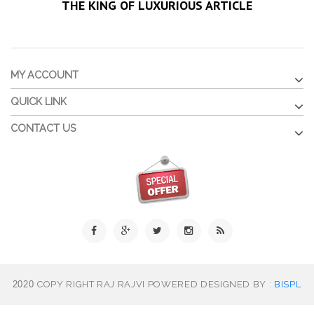
THE KING OF LUXURIOUS ARTICLE
MY ACCOUNT
QUICK LINK
CONTACT US
2020
COPY RIGHT RAJ RAJVI POWERED DESIGNED BY :
BISPL