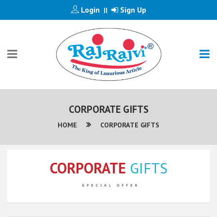
Login
Sign Up
||
CORPORATE GIFTS
HOME
CORPORATE GIFTS
CORPORATE
GIFTS