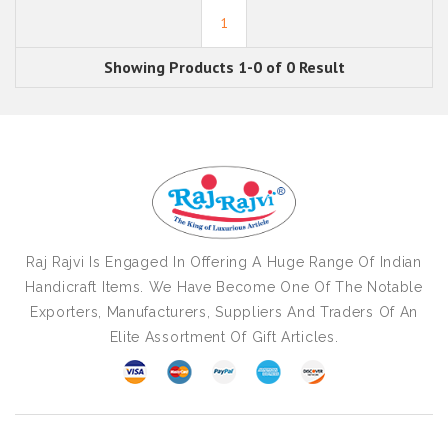
1
Showing Products 1-0 of 0 Result
Raj Rajvi Is Engaged In Offering A Huge Range Of Indian
Handicraft Items. We Have Become One Of The Notable
Exporters, Manufacturers, Suppliers And Traders Of An
Elite Assortment Of Gift Articles.