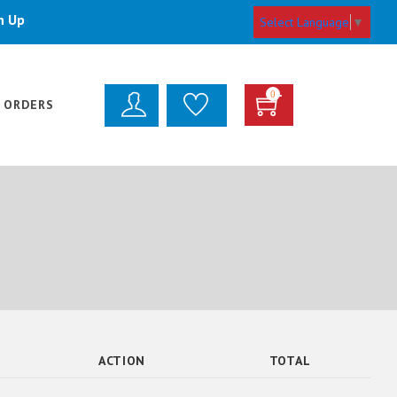
n Up
Select Language
▼
0
 ORDERS
ACTION
TOTAL