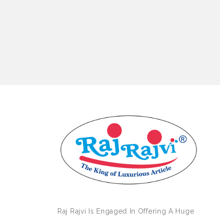
Raj Rajvi Is Engaged In Offering A Huge