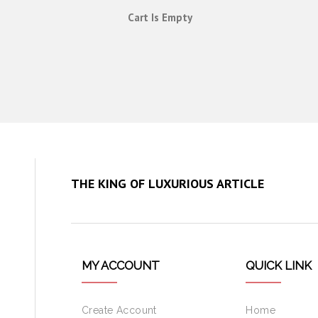
Cart Is Empty
THE KING OF LUXURIOUS ARTICLE
MY ACCOUNT
QUICK LINK
Create Account
Home