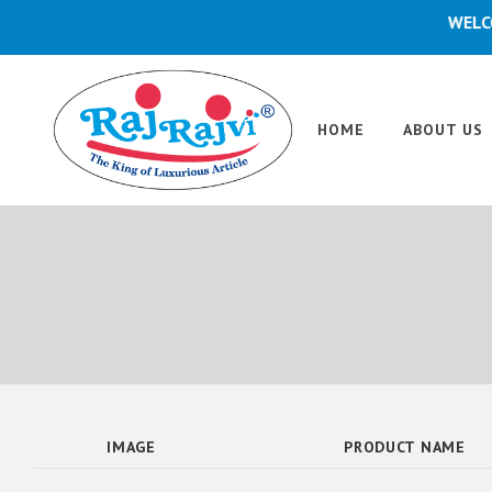
WELCOME
HOME
ABOUT US
IMAGE
PRODUCT NAME