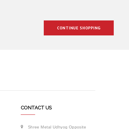
CONTINUE SHOPPING
CONTACT US
Shree Metal Udhyog Opposite