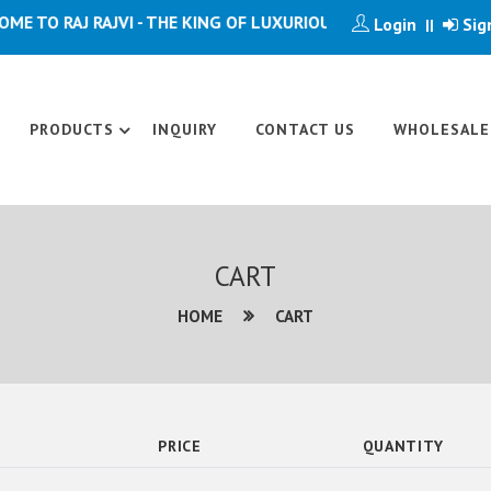
 TO RAJ RAJVI - THE KING OF LUXURIOUS ARTICLE
Login
Sig
||
PRODUCTS
INQUIRY
CONTACT US
WHOLESALE
CART
HOME
CART
PRICE
QUANTITY