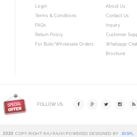
Login
About Us
Terms & Conditions
Contact Us
FAQs
Inquiry
Return Policy
Customer Sup
For Bulk/Wholesale Orders
Whatsapp Cha
Brochure
FOLLOW US
COPY RIGHT RAJ RAJVI POWERED DESIGNED BY :
BISPL
2020