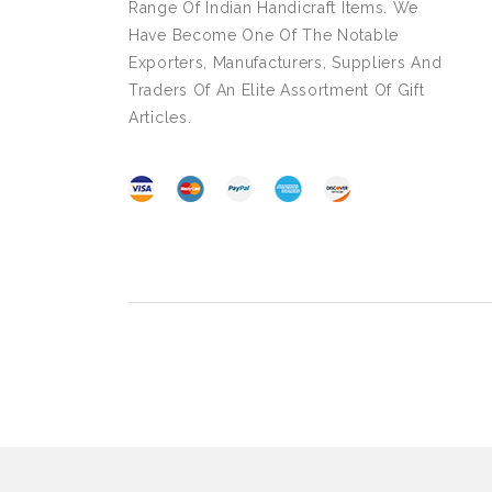
Range Of Indian Handicraft Items. We
Have Become One Of The Notable
Exporters, Manufacturers, Suppliers And
Traders Of An Elite Assortment Of Gift
Articles.