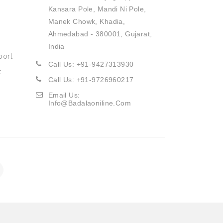
Kansara Pole, Mandi Ni Pole,
Manek Chowk, Khadia,
Ahmedabad - 380001, Gujarat,
India
port
Call Us: +91-9427313930
t
Call Us: +91-9726960217
Email Us:
Info@badalaoniline.com