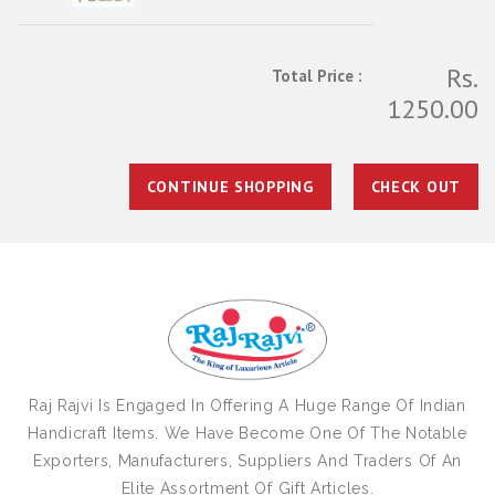
Rs.
Total Price :
1250.00
CONTINUE SHOPPING
CHECK OUT
Raj Rajvi Is Engaged In Offering A Huge Range Of Indian
Handicraft Items. We Have Become One Of The Notable
Exporters, Manufacturers, Suppliers And Traders Of An
Elite Assortment Of Gift Articles.