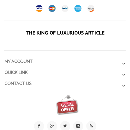
THE KING OF LUXURIOUS ARTICLE
MY ACCOUNT
QUICK LINK
CONTACT US