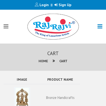
Login
Sign Up
||
CART
HOME
CART
IMAGE
PRODUCT NAME
Bronze Handicrafts