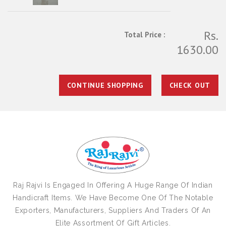
Rs.
Total Price :
1630.00
CONTINUE SHOPPING
CHECK OUT
Raj Rajvi Is Engaged In Offering A Huge Range Of Indian
Handicraft Items. We Have Become One Of The Notable
Exporters, Manufacturers, Suppliers And Traders Of An
Elite Assortment Of Gift Articles.