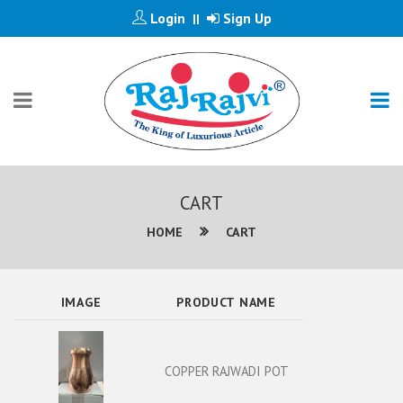
Login
Sign Up
||
CART
HOME
CART
IMAGE
PRODUCT NAME
COPPER RAJWADI POT