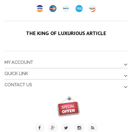
THE KING OF LUXURIOUS ARTICLE
MY ACCOUNT
QUICK LINK
CONTACT US