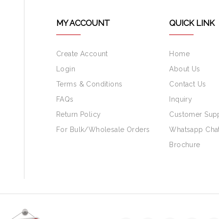
MY ACCOUNT
QUICK LINK
Create Account
Home
Login
About Us
Terms & Conditions
Contact Us
FAQs
Inquiry
Return Policy
Customer Sup
For Bulk/Wholesale Orders
Whatsapp Cha
Brochure