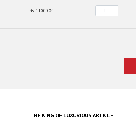
Rs. 11000.00
THE KING OF LUXURIOUS ARTICLE