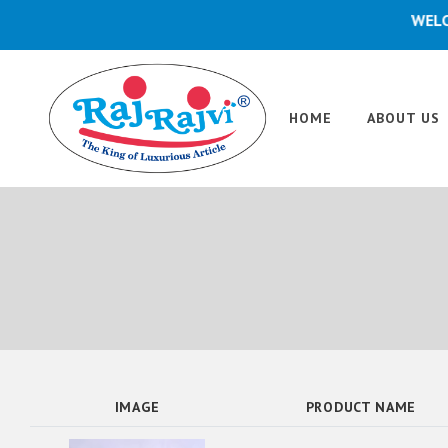
WELCOME
HOME
ABOUT US
IMAGE
PRODUCT NAME