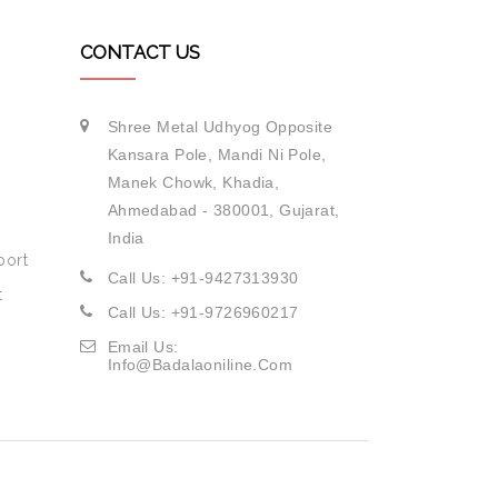
CONTACT US
Shree Metal Udhyog Opposite
Kansara Pole, Mandi Ni Pole,
Manek Chowk, Khadia,
Ahmedabad - 380001, Gujarat,
India
port
Call Us: +91-9427313930
t
Call Us: +91-9726960217
Email Us:
Info@badalaoniline.com