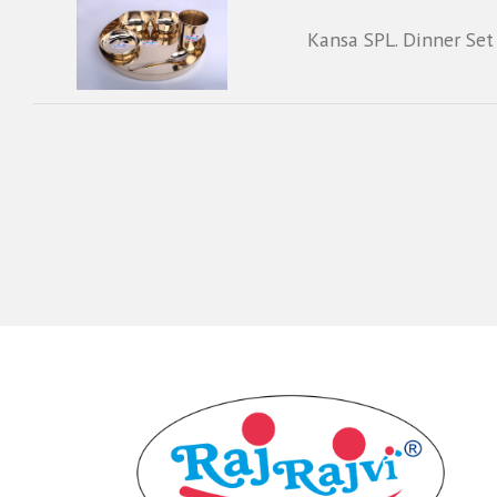
Kansa SPL. Dinner Set