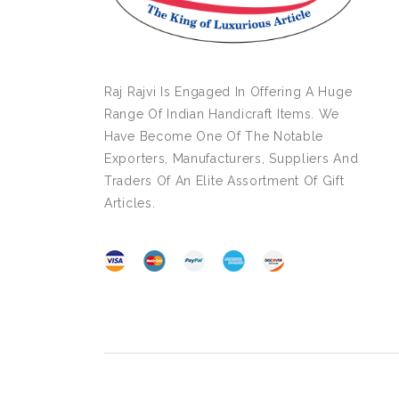
Raj Rajvi Is Engaged In Offering A Huge
Range Of Indian Handicraft Items. We
Have Become One Of The Notable
Exporters, Manufacturers, Suppliers And
Traders Of An Elite Assortment Of Gift
Articles.