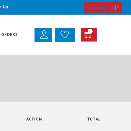
n Up
Select Language
▼
1
 ORDERS
ACTION
TOTAL