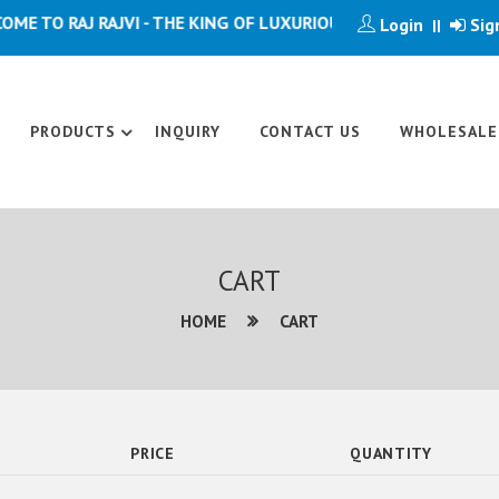
 TO RAJ RAJVI - THE KING OF LUXURIOUS ARTICLE
Login
Sig
||
PRODUCTS
INQUIRY
CONTACT US
WHOLESALE
CART
HOME
CART
PRICE
QUANTITY