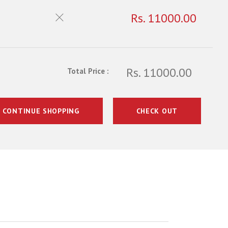
Rs. 11000.00
Rs. 11000.00
Total Price :
CONTINUE SHOPPING
CHECK OUT